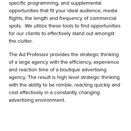
specific programming, and supplemental
opportunities that fit your ideal audience, media
flights, the length and frequency of commercial
spots. We utilize these tools to find opportunities
for our clients to effectively stand out amongst
the clutter.
The Ad Professor provides the strategic thinking
of a large agency with the efficiency, experience
and reaction time of a boutique advertising
agency. The result is high level strategic thinking
with the ability to be nimble, reacting quickly and
cost effectively in a constantly changing
advertising environment.