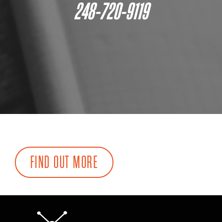
248-720-9119
FIND OUT MORE