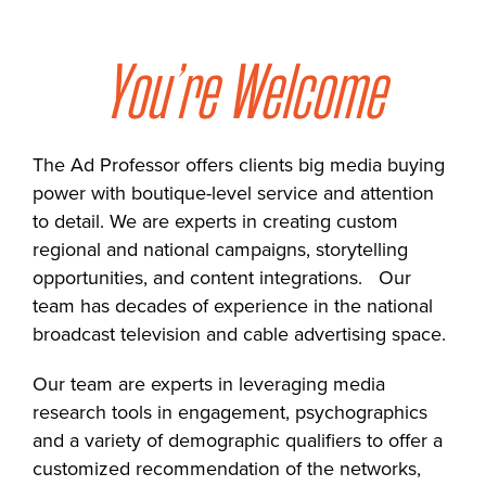
You’re Welcome
The Ad Professor offers clients big media buying
power with boutique-level service and attention
to detail. We are experts in creating custom
regional and national campaigns, storytelling
opportunities, and content integrations. Our
team has decades of experience in the national
broadcast television and cable advertising space.
Our team are experts in leveraging media
research tools in engagement, psychographics
and a variety of demographic qualifiers to offer a
customized recommendation of the networks,