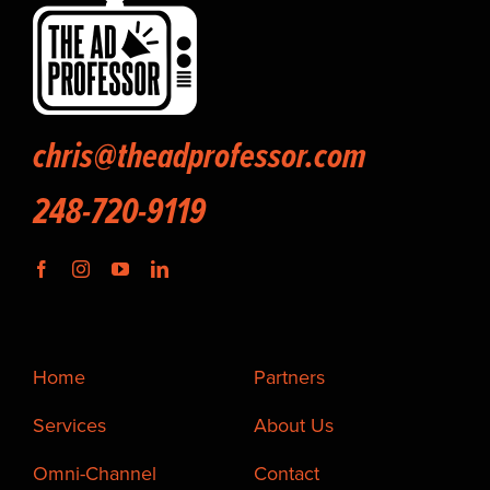
chris@theadprofessor.com
248-720-9119
Home
Partners
Services
About Us
Omni-Channel
Contact