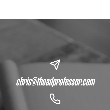
chris@theadprofessor.com