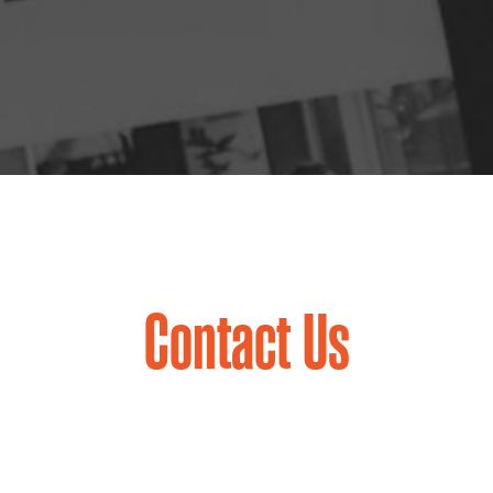
Contact Us