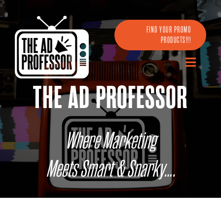
Skip
to
content
FIND YOUR PROMO
PRODUCTS!!!
Toggle
Navigatio
THE AD PROFESSOR
Home
About Us
Where Marketing
Partners
Meets Smart & Snarky….
Digital
Omni-Channel